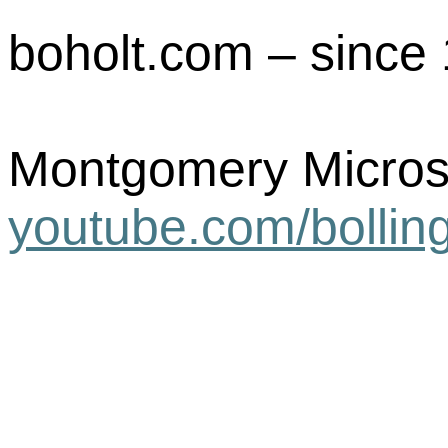
boholt.com – since 
Montgomery Micros
youtube.com/
bollin