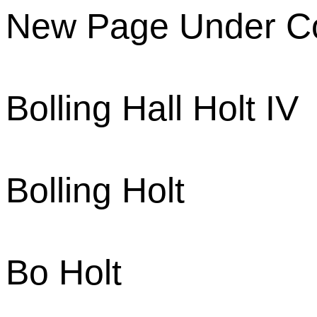
New Page Under Co
Bolling Hall Holt IV
Bolling Holt
Bo Holt